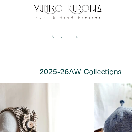
As Seen On
​ 2025-26AW Collections